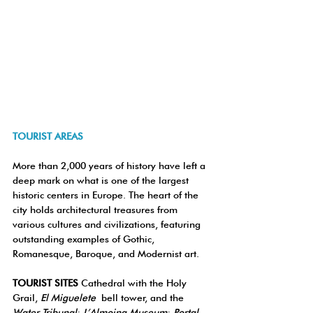
TOURIST AREAS
More than 2,000 years of history have left a 
deep mark on what is one of the largest 
historic centers in Europe. The heart of the 
city holds architectural treasures from 
various cultures and civilizations, featuring 
outstanding examples of Gothic, 
Romanesque, Baroque, and Modernist art.
TOURIST SITES 
Cathedral with the Holy 
Grail, 
El Miguelete
 bell tower, and the 
Water Tribunal
; 
L’Almoina Museum
; 
Portal 