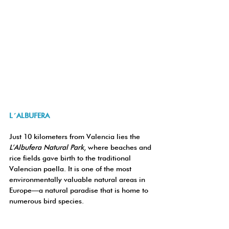
L´ALBUFERA
Just 10 kilometers from Valencia lies the 
L’Albufera Natural Park
, where beaches and 
rice fields gave birth to the traditional 
Valencian paella. It is one of the most 
environmentally valuable natural areas in 
Europe—a natural paradise that is home to 
numerous bird species.