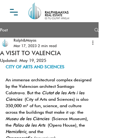
Post
Ralph&Mayas
Mar 17, 2023
2 min read
A VISIT TO VALENCIA
Updated:
May 19, 2025
CITY OF ARTS AND SCIENCES
An immense architectural complex designed 
by the Valencian architect Santiago 
Calatrava. But the 
Ciutat de les Arts i les 
Ciències
 (City of Arts and Sciences) is also 
350,000 m² of fun, science, and culture 
across the buildings that make it up: the 
Museu de les Ciències
 (Science Museum), 
the 
Palau de les Arts
 (Opera House), the 
Hemisfèric
, and the 