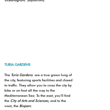
Oceanogràfic
 (aquarium).
TURIA GARDENS
The 
Turia Gardens
 are a true green lung of 
the city, featuring sports facilities and closed 
to traffic. They allow you to cross the city by 
bike or on foot all the way to the 
Mediterranean Sea. To the east, you’ll find 
the 
City of Arts and Sciences
, and to the 
west, the 
Bioparc
.