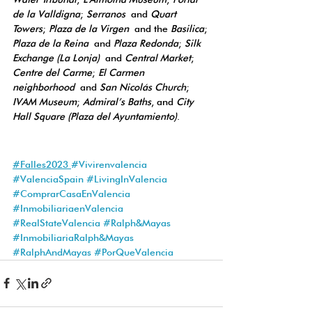
de la Valldigna
; 
Serranos
 and 
Quart 
Towers
; 
Plaza de la Virgen
 and the 
Basilica
; 
Plaza de la Reina
 and 
Plaza Redonda
; 
Silk 
Exchange (La Lonja)
 and 
Central Market
; 
Centre del Carme
; 
El Carmen 
neighborhood
 and 
San Nicolás Church
; 
IVAM Museum
; 
Admiral’s Baths
, and 
City 
Hall Square (Plaza del Ayuntamiento)
.
#Falles2023
#Vivirenvalencia
#ValenciaS
pain 
#
LivingInValencia 
#ComprarCasaEnValencia
#InmobiliariaenValencia
#RealStateValencia
#Ralph
&Mayas 
#InmobiliariaRalph
&Mayas 
#RalphAndMayas
#PorQueValencia