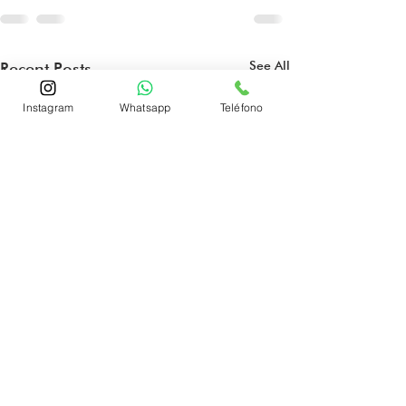
See All
Recent Posts
Instagram
Whatsapp
Teléfono