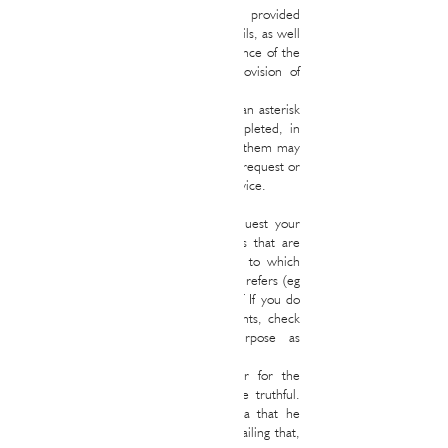
data object of treatment will be those provided
through the Website or by sending emails, as well
as those that arise during the maintenance of the
aforementioned relationship or the provision of
the corresponding service.
All the fields that appear marked with an asterisk
(*) in any of the forms must be completed, in
such a way that the omission of any of them may
make it impossible for us to meet your request or
provide you with the corresponding service.
Additionally, it is possible that we request your
consent for another series of purposes that are
not directly related to the procedures to which
the corresponding data collection form refers (eg
sending advertising, etc.) In the case of If you do
not agree with said additional treatments, check
or uncheck the box for that purpose as
appropriate.
All information provided by the User for the
above or any other purposes must be truthful.
The User guarantees that all the data that he
communicates refers to his person or, failing that,