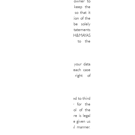
that he has the authorization of the owner to
provide us with said data. You will keep the
information provided perfectly updated so that it
responds, at all times, to the real situation of the
User. In any case, the User will be solely
responsible for the false or inaccurate statements
made and the damages caused to RALPH&MAYAS
REAL STATE or third parties due to the
information provided.
2. Conservation
RALPH&MAYAS REAL STATE will keep your data
for the periods legally established for each case
and without prejudice to your right of
cancellation.
3. Communications or transfers of data
Your personal data may be communicated to third
parties when it is strictly necessary for the
development, maintenance and control of the
legal relationship established, when there is legal
authorization to do so or when you have given us
your prior consent to do so in the legal manner.
required.