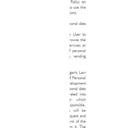
User must carefully read this Privacy Policy on
each of the occasions that he intends to use the
Website, since it may undergo modifications.
1. Collection, treatment and use of personal data
on the website
In general, it is not necessary for the User to
provide personal data to access and browse the
Website, although the use of certain services or
requests may require the collection of personal
data from the User (eg. contact form, sending
emails to our mailboxes, etc.).
In compliance with the provisions of Organic Law
15/1999, of December 13, Protection of Personal
Data (hereinafter, "LOPD") and its development
regulations, we inform you that the personal data
you provide us with will be incorporated into
automated personal data files for which
RALPH&MAYAS REAL STATE will be responsible.
In general, the aforementioned data will be
processed for the attention of your request and
the development, compliance and control of the
relationship or service that derives from it. The