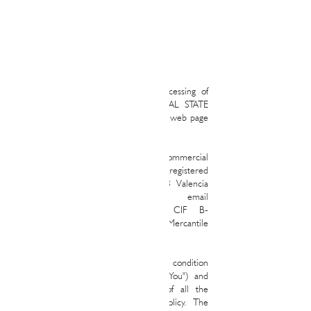
Privacy policies
This Privacy Policy regulates the processing of
personal data that RALPH&MAYAS REAL STATE
carries out as a result of the use of this web page
(hereinafter, the “Web Page”).
RALPH&MAYAS REAL STATE is a commercial
company of Spanish nationality with its registered
office in IBIZA.
6513 - 46023
, 46023 Valencia
Spain email
address
ramona@ralphmayas.com
CIF B-
72749534 and registered in the Mercantile
Registry.
The use of the Web Page attributes the condition
of user (hereinafter, the "User" or "You") and
implies knowledge and acceptance of all the
conditions included in this Privacy Policy. The