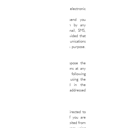
4. Commercial communications by electronic
means
RALPH&MAYAS REAL STATE may send you
commercial or advertising information by any
means, including electronic means (email, SMS,
etc.) related to our own services, provided that
you have opted to receive such communications
by checking the boxes provided for this purpose.
include in the forms.
In all the above cases, you may oppose the
remission of commercial communications at any
time by sending an email to the following
address
ramona@ralphmayas.com
o using the
specific means that are recognized in the
commercial communications that are addressed
to you.
5. Minors
The services of the Website are not directed to
persons under 18 years of age, so if you are
under that age, you are expressly prohibited from