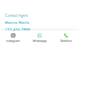
Contact Agent
Marcus Harris
123-456-7890
info@mysite.com
Instagram
Whatsapp
Teléfono
״
It's your ciutat LIVE IT!