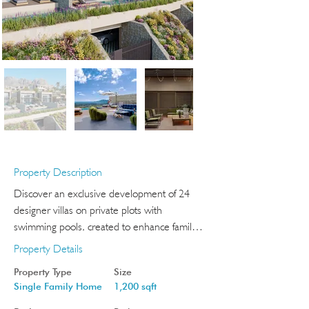
Property Description
Discover an exclusive development of 24 
designer villas on private plots with 
swimming pools, created to enhance family 
wellbeing in a privileged Costa Blanca 
Property Details
setting.

Property Type
Size
Each home enjoys open views towards the 
Single Family Home
1,200 sqft
bays of Benidorm or Altea and features 