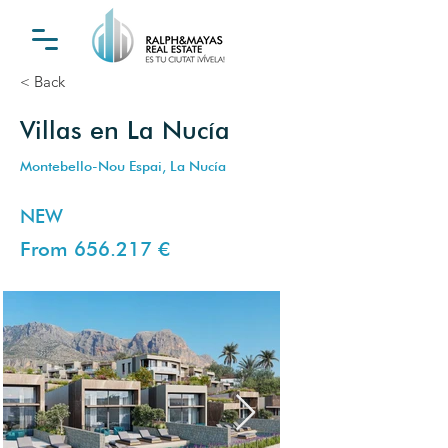
< Back
Villas en La Nucía
Montebello-Nou Espai, La Nucía
NEW
From 656.217 €